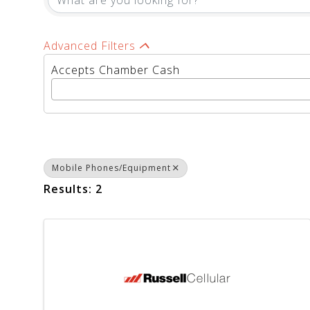
Advanced Filters
Accepts Chamber Cash
Mobile Phones/Equipment
Results: 2