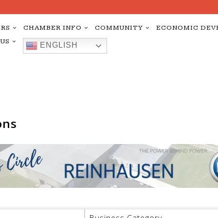
RS
CHAMBER INFO
COMMUNITY
ECONOMIC DEV
 US
ENGLISH
ons