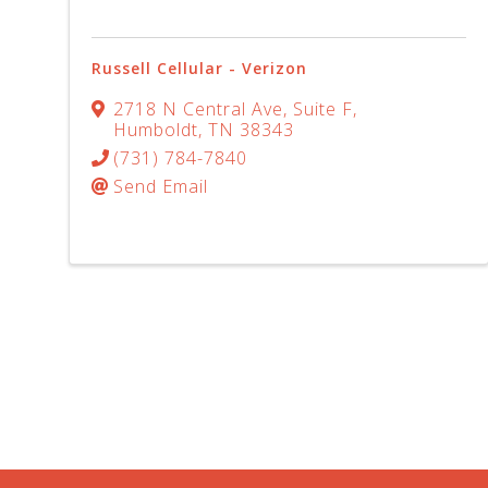
Russell Cellular - Verizon
2718 N Central Ave
,
Suite F
,
Humboldt
,
TN
38343
(731) 784-7840
Send Email