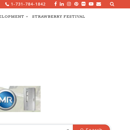
Search
1-731-784-1842
for:
ELOPMENT
STRAWBERRY FESTIVAL