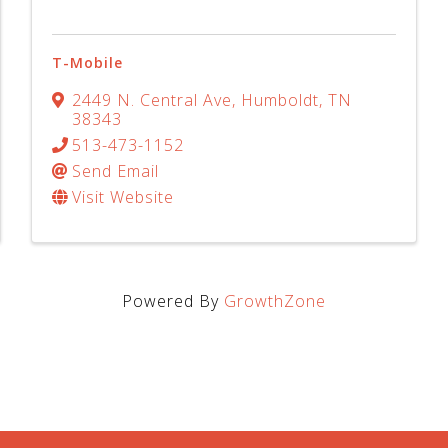
T-Mobile
2449 N. Central Ave
,
Humboldt
,
TN
38343
513-473-1152
Send Email
Visit Website
Powered By
GrowthZone