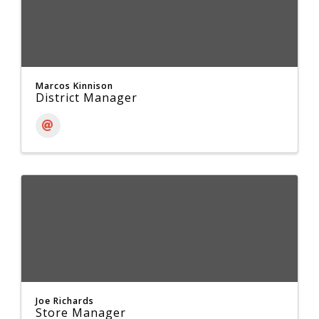
Marcos Kinnison
District Manager
Joe Richards
Store Manager