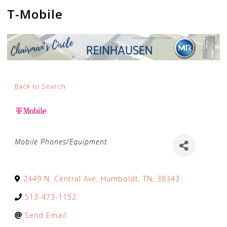
T-Mobile
Back to Search
Categories
Mobile Phones/Equipment
2449 N. Central Ave
,
Humboldt
,
TN
,
38343
513-473-1152
Send Email