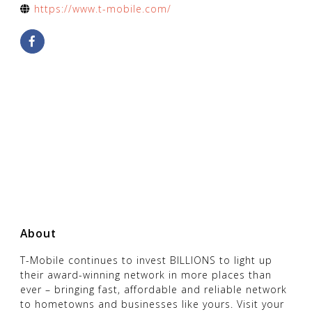
https://www.t-mobile.com/
About
T-Mobile continues to invest BILLIONS to light up
their award-winning network in more places than
ever – bringing fast, affordable and reliable network
to hometowns and businesses like yours. Visit your