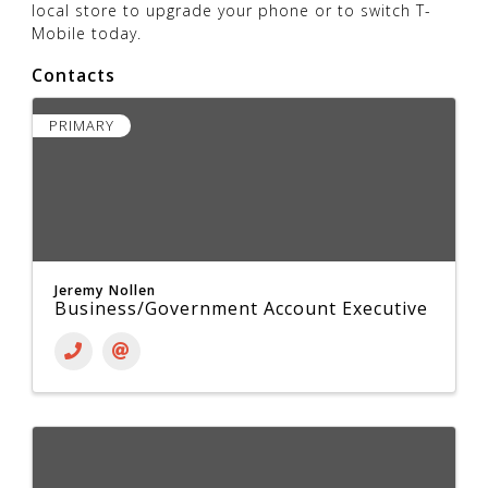
local store to upgrade your phone or to switch T-
Mobile today.
Contacts
PRIMARY
Jeremy Nollen
Business/Government Account Executive