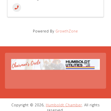
Powered By
GrowthZone
Copyright © 2026,
Humboldt Chamber
. All rights
reserved.