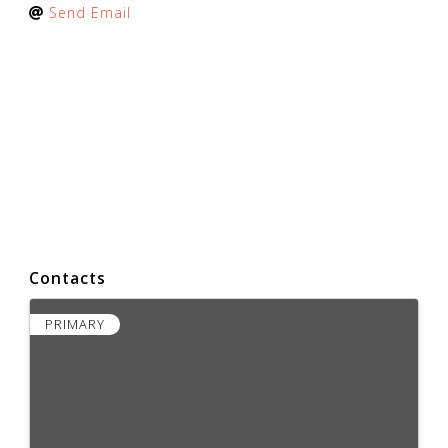
Send Email
Contacts
PRIMARY