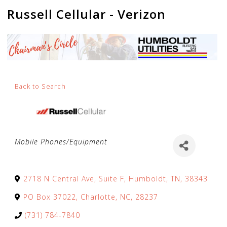
Russell Cellular - Verizon
Back to Search
Categories
Mobile Phones/Equipment
2718 N Central Ave, Suite F
,
Humboldt
,
TN
,
38343
PO Box 37022
,
Charlotte
,
NC
,
28237
(731) 784-7840