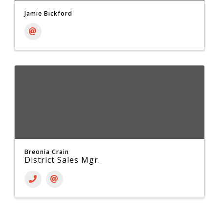
Jamie Bickford
Breonia Crain
District Sales Mgr.