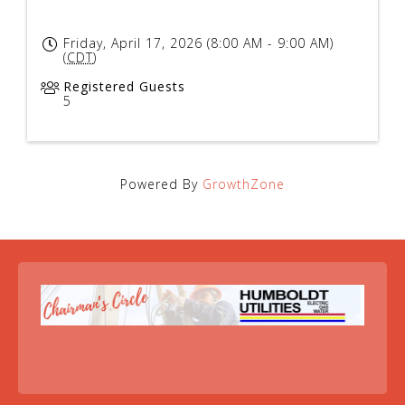
Friday, April 17, 2026 (8:00 AM - 9:00 AM)
(
CDT
)
Registered Guests
5
Powered By
GrowthZone