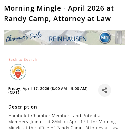
Morning Mingle - April 2026 at
Randy Camp, Attorney at Law
Back to Search
Friday, April 17, 2026 (8:00 AM - 9:00 AM)
(
CDT
)
Description
Humboldt Chamber Members and Potential
Members: Join us at 8AM on April 17th for Morning
Mingle at the office of Randy Camp, Attorney at Law