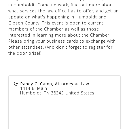
in Humboldt. Come network, find out more about
what services the law office has to offer, and get an
update on what's happening in Humboldt and
Gibson County. This event is open to current
members of the Chamber as well as those
interested in learning more about the Chamber.
Please bring your business cards to exchange with
other attendees. (And don't forget to register for
the door prize!)
Randy C. Camp, Attorney at Law
1414 E. Main
Humboldt
,
TN
38343
United States