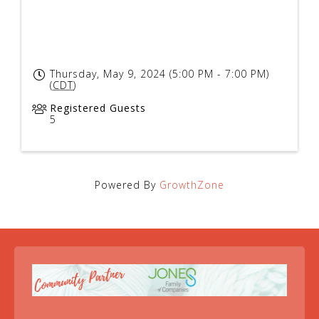
Thursday, May 9, 2024 (5:00 PM - 7:00 PM)
(
CDT
)
Registered Guests
5
Powered By
GrowthZone