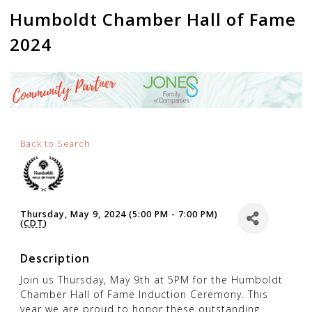
Humboldt Chamber Hall of Fame
2024
Back to Search
Thursday, May 9, 2024 (5:00 PM - 7:00 PM)
(
CDT
)
Description
Join us Thursday, May 9th at 5PM for the Humboldt
Chamber Hall of Fame Induction Ceremony. This
year we are proud to honor these outstanding