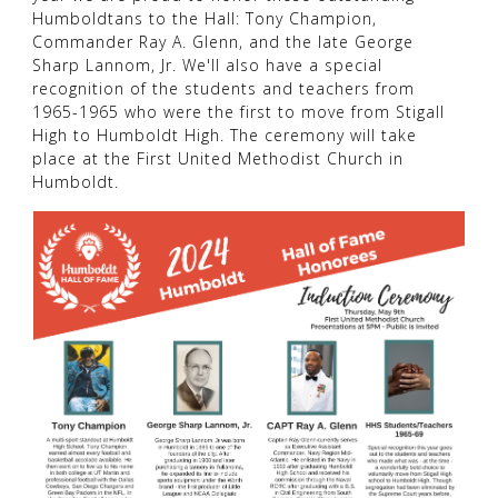
Humboldtans to the Hall: Tony Champion,
Commander Ray A. Glenn, and the late George
Sharp Lannom, Jr. We'll also have a special
recognition of the students and teachers from
1965-1965 who were the first to move from Stigall
High to Humboldt High. The ceremony will take
place at the First United Methodist Church in
Humboldt.