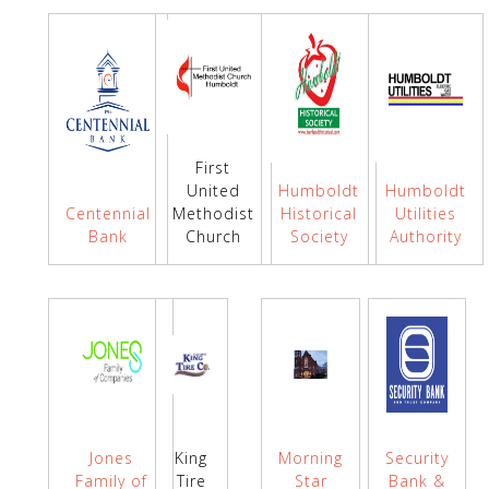
First
United
Humboldt
Humboldt
Centennial
Methodist
Historical
Utilities
Bank
Church
Society
Authority
Jones
King
Morning
Security
Family of
Tire
Star
Bank &