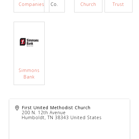
Companies
Co.
Church
Trust
Simmons
Bank
First United Methodist Church
200 N. 12th Avenue
Humboldt
,
TN
38343
United States