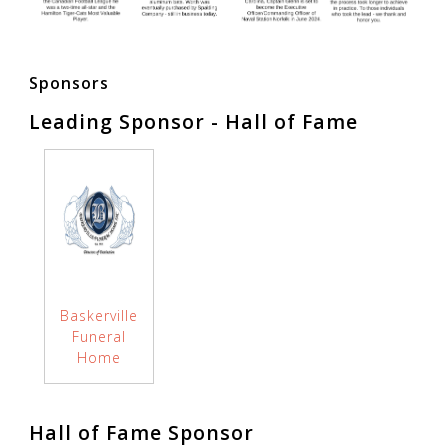
Sponsors
Leading Sponsor - Hall of Fame
Baskerville
Funeral
Home
Hall of Fame Sponsor