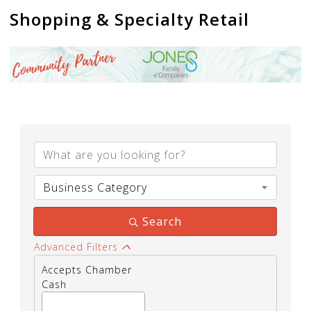
Shopping & Specialty Retail
{Directory Results}
Business Category
Search
Advanced Filters
Accepts Chamber
Cash