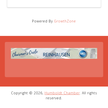
Powered By
GrowthZone
Copyright © 2026,
Humboldt Chamber
. All rights
reserved.
1-731-784-1842