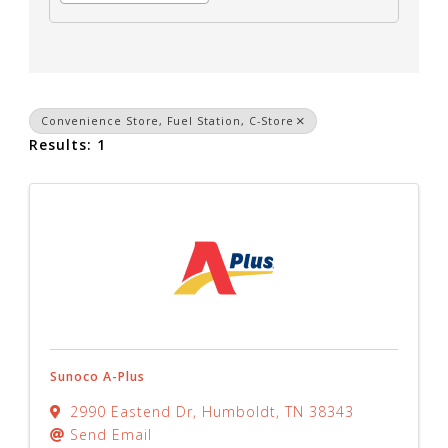
Convenience Store, Fuel Station, C-Store
Results: 1
Sunoco A-Plus
2990 Eastend Dr
,
Humboldt
,
TN
38343
Send Email