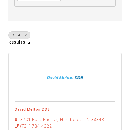
Dental
Results: 2
David Melton DDS
3701 East End Dr
,
Humboldt
,
TN
38343
(731) 784-4322