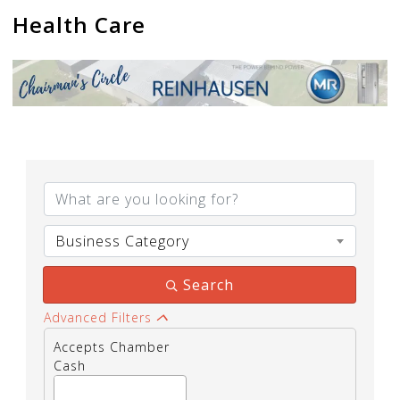
Health Care
{Directory Results}
Business Category
Search
Advanced Filters
Accepts Chamber
Cash