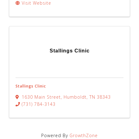
Visit Website
Stallings Clinic
Stallings Clinic
1630 Main Street
,
Humboldt
,
TN
38343
(731) 784-3143
Powered By
GrowthZone