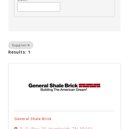
Supplier
Results: 1
General Shale Brick
P. O. Box 20
,
Humboldt
,
TN
38343