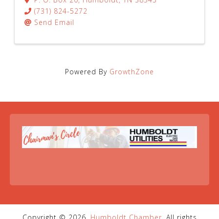
(731) 824-5272
Send Email
Powered By
GrowthZone
Copyright © 2026,
Humboldt Chamber
. All rights