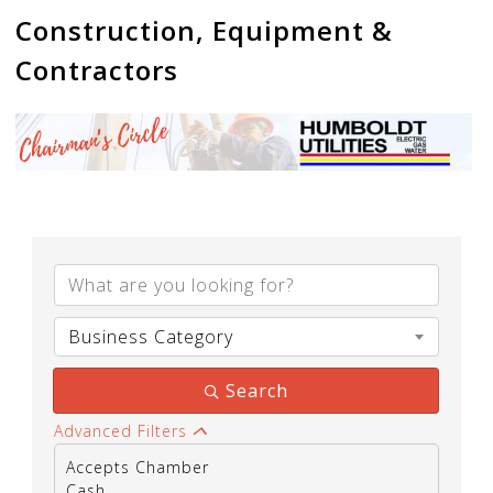
Construction, Equipment &
Contractors
{Directory Results}
Business Category
Search
Advanced Filters
Accepts Chamber
Cash