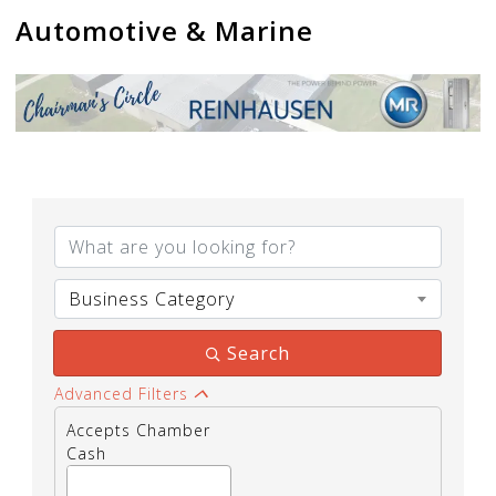
Automotive & Marine
{Directory Results}
Business Category
Search
Advanced Filters
Accepts Chamber
Cash