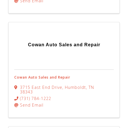
Send Email
Cowan Auto Sales and Repair
Cowan Auto Sales and Repair
3715 East End Drive
,
Humboldt
,
TN
38343
(731) 784-1222
Send Email