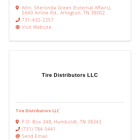
Attn: Sheronda Green (External Affairs)
,
5640 Airline Rd.
,
Arlington
,
TN
38002
731-432-2257
Visit Website
Tire Distributors LLC
Tire Distributors LLC
P.O. Box 348
,
Humboldt
,
TN
38343
(731) 784-5441
Send Email