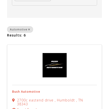
Automotive
Results: 6
Bush Automotive
2700c eastend drive
,
Humboldt
,
TN
38343