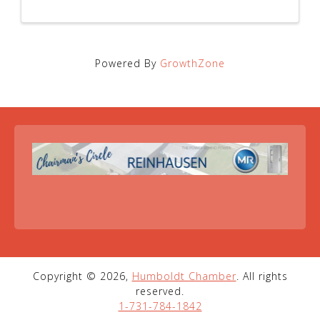
Powered By
GrowthZone
Copyright © 2026,
Humboldt Chamber
. All rights
reserved.
1-731-784-1842