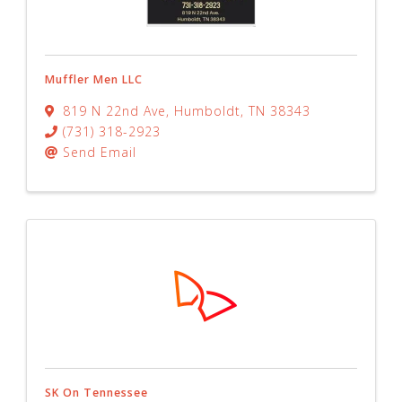
Muffler Men LLC
819 N 22nd Ave
,
Humboldt
,
TN
38343
(731) 318-2923
Send Email
SK On Tennessee