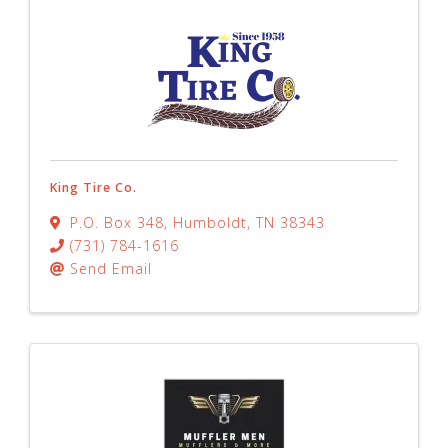
King Tire Co.
P.O. Box 348
,
Humboldt
,
TN
38343
(731) 784-1616
Send Email