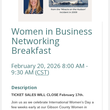
Women in Business
Networking
Breakfast
February 20, 2026 8:00 AM -
9:30 AM (
CST
)
Description
TICKET SALES WILL CLOSE February 17th.
Join us as we celebrate International Women's Day a
few weeks early at our Gibson County Women in